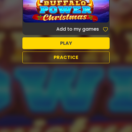
Add to my games
PLAY
PRACTICE