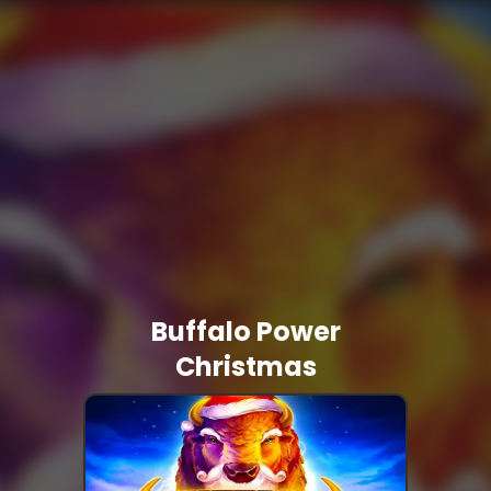
Buffalo Power
Christmas