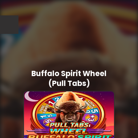
Buffalo Spirit Wheel
(Pull Tabs)