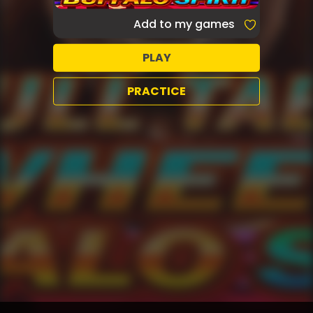
Add to my games
PLAY
PRACTICE