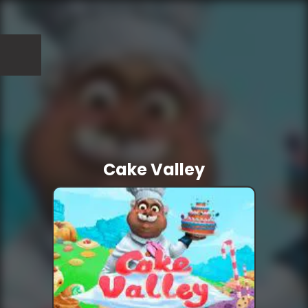
Cake Valley