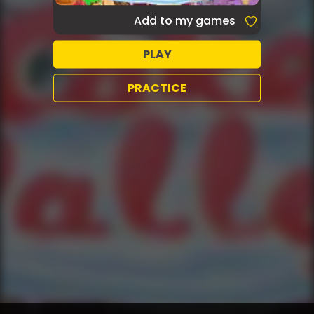
Add to my games
PLAY
PRACTICE