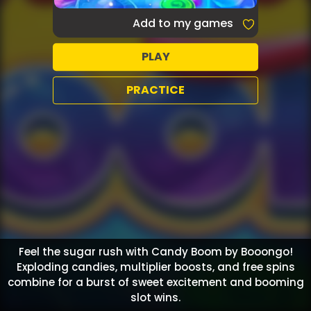
Add to my games
PLAY
PRACTICE
Feel the sugar rush with Candy Boom by Booongo!
Exploding candies, multiplier boosts, and free spins
combine for a burst of sweet excitement and booming
slot wins.