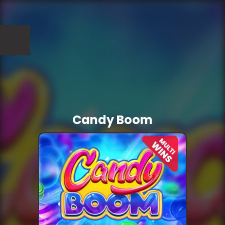
Candy Boom