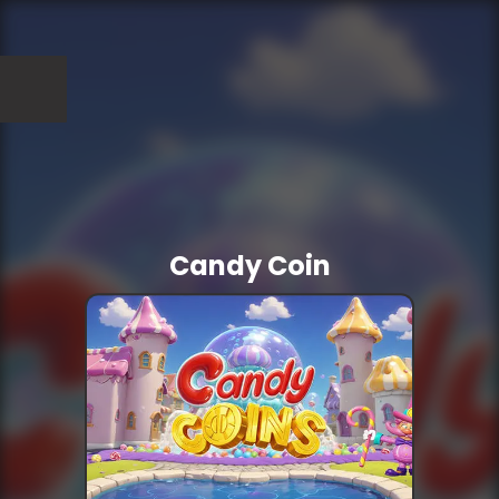
Candy Coin