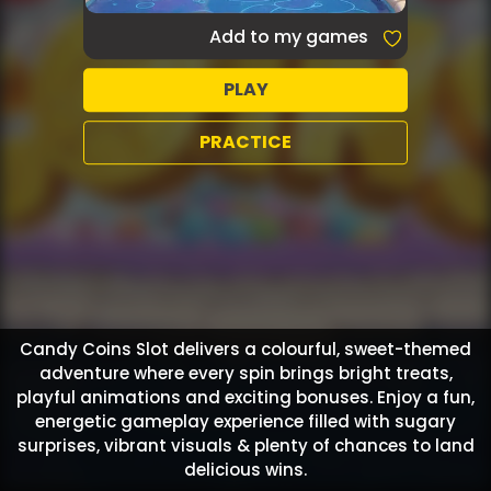
Add to my games
PLAY
PRACTICE
Candy Coins Slot delivers a colourful, sweet-themed
adventure where every spin brings bright treats,
playful animations and exciting bonuses. Enjoy a fun,
energetic gameplay experience filled with sugary
surprises, vibrant visuals & plenty of chances to land
delicious wins.