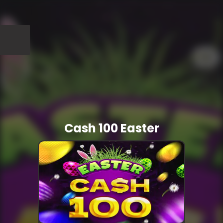
Cash 100 Easter