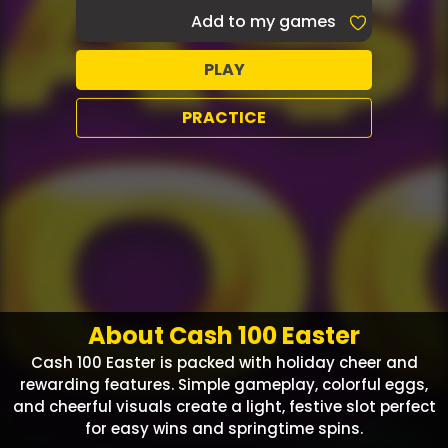
Add to my games
PLAY
PRACTICE
About Cash 100 Easter
Cash 100 Easter is packed with holiday cheer and
rewarding features. Simple gameplay, colorful eggs,
and cheerful visuals create a light, festive slot perfect
for easy wins and springtime spins.