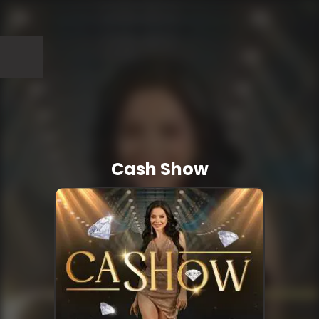
Cash Show