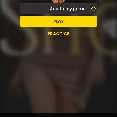
Add to my games
PLAY
PRACTICE