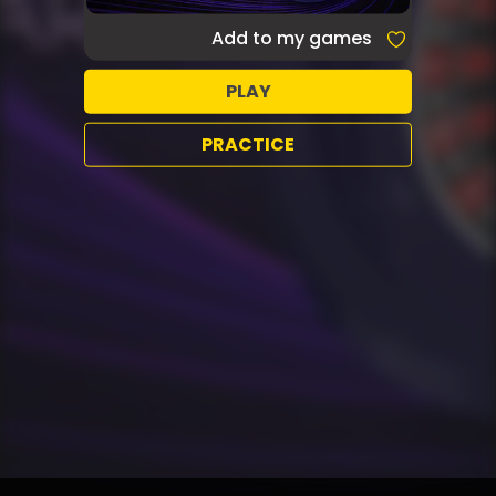
Add to my games
PLAY
PRACTICE