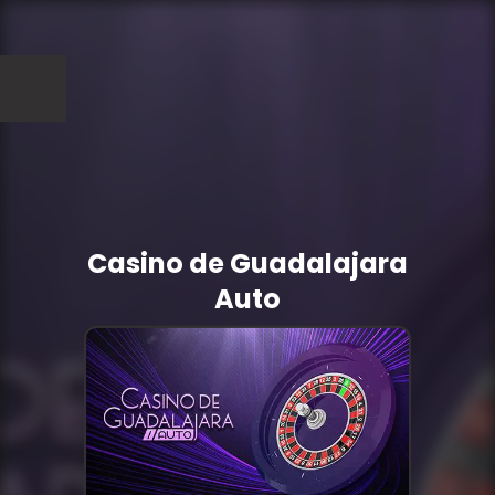
Casino de Guadalajara
Auto