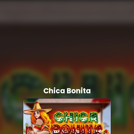
Chica Bonita