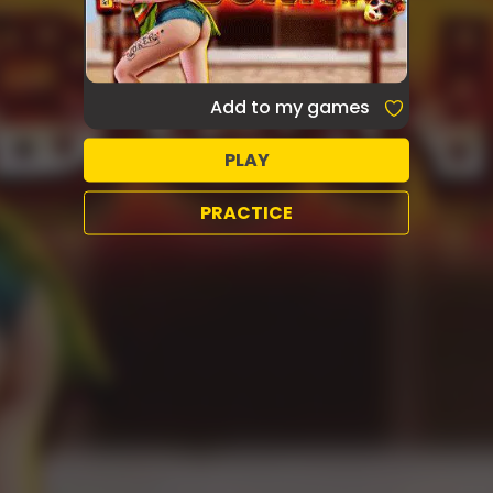
Add to my games
PLAY
PRACTICE