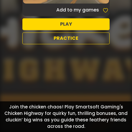
Add to my games
PLAY
PRACTICE
Join the chicken chaos! Play Smartsoft Gaming's
Chicken Highway for quirky fun, thrilling bonuses, and
cluckin’ big wins as you guide these feathery friends
across the road.