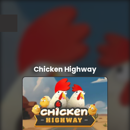
Chicken Highway