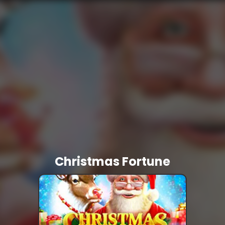
Christmas Fortune