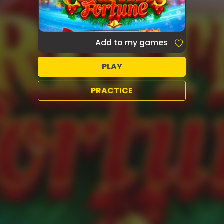
Add to my games
PLAY
PRACTICE