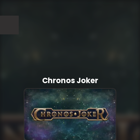
Chronos Joker