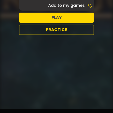
Add to my games
PLAY
PRACTICE