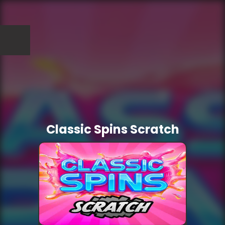
Classic Spins Scratch