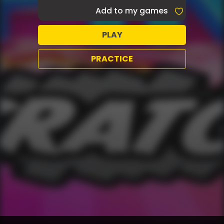
Add to my games
PLAY
PRACTICE