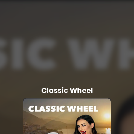
Classic Wheel