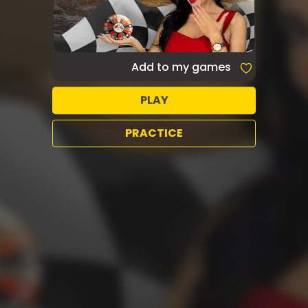
Add to my games
PLAY
PRACTICE