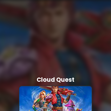
Cloud Quest