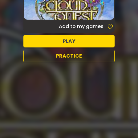
Add to my games
PLAY
PRACTICE