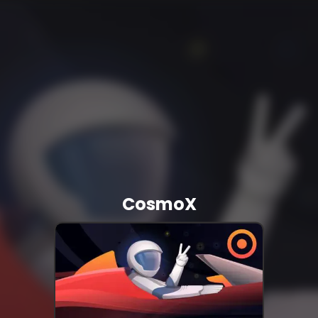
CosmoX