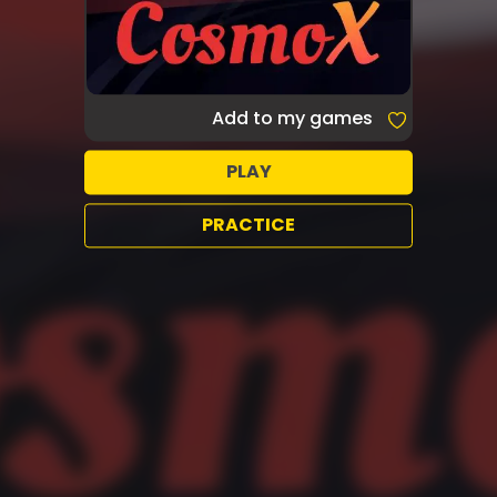
Add to my games
PLAY
PRACTICE