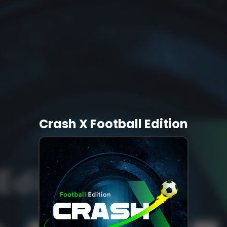
Crash X Football Edition