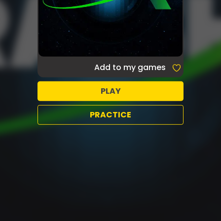
Add to my games
PLAY
PRACTICE