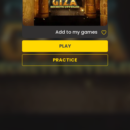
Add to my games
PLAY
PRACTICE