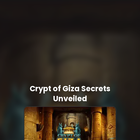
Crypt of Giza Secrets
Unveiled