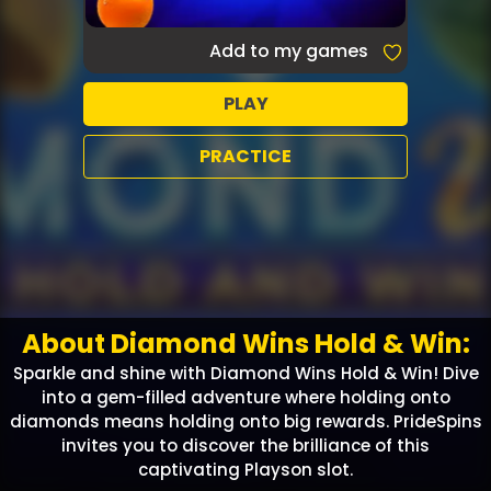
Add to my games
PLAY
PRACTICE
About Diamond Wins Hold & Win:
Sparkle and shine with Diamond Wins Hold & Win! Dive
into a gem-filled adventure where holding onto
diamonds means holding onto big rewards. PrideSpins
invites you to discover the brilliance of this
captivating Playson slot.