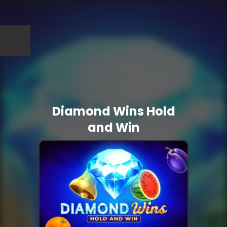
Diamond Wins Hold
and Win