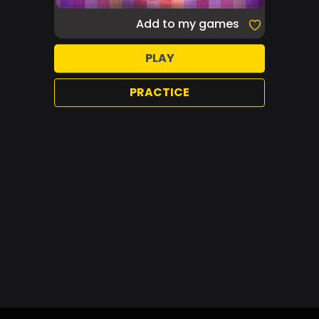
Add to my games
PLAY
PRACTICE