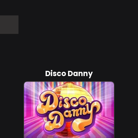
Disco Danny