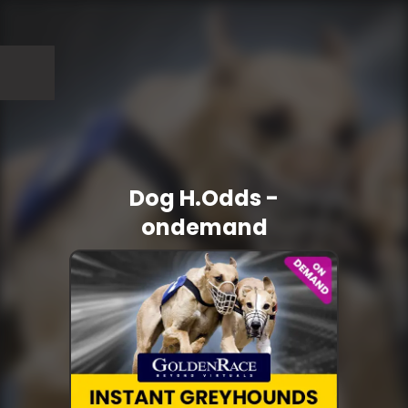
Dog H.Odds -
ondemand