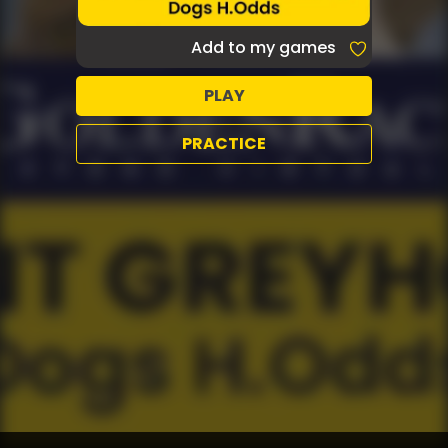
Add to my games
PLAY
PRACTICE