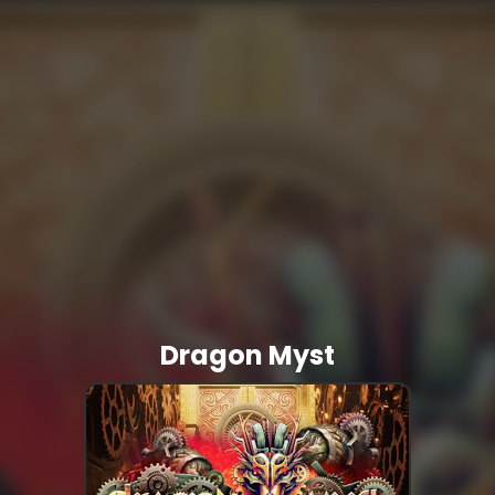
Dragon Myst