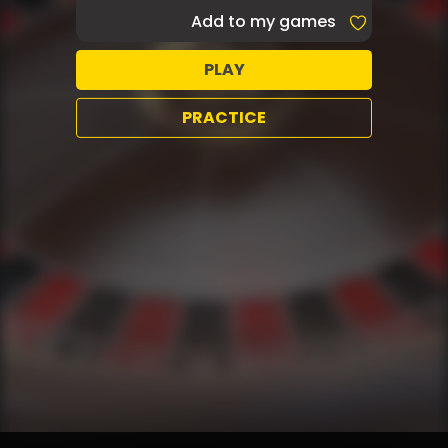
Add to my games
PLAY
PRACTICE