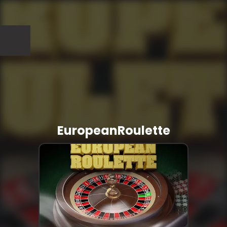
EuropeanRoulette