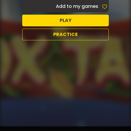
Add to my games
PLAY
PRACTICE