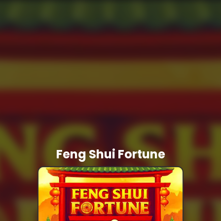
Feng Shui Fortune