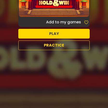
Add to my games
PLAY
PRACTICE