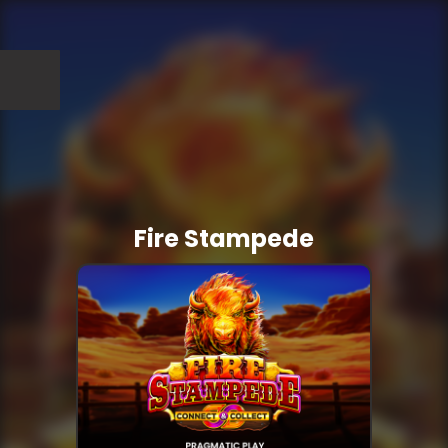
Fire Stampede