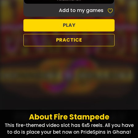
Add to my games
PLAY
PRACTICE
About Fire Stampede
This fire-themed video slot has 6x5 reels. All you have
to do is place your bet now on PrideSpins in Ghana!