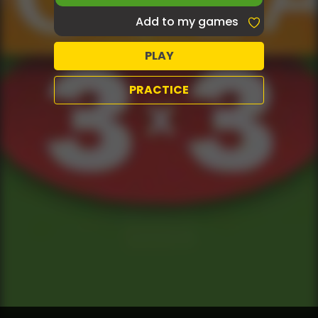
Add to my games
PLAY
PRACTICE