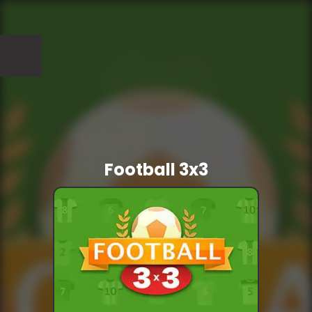
Football 3x3