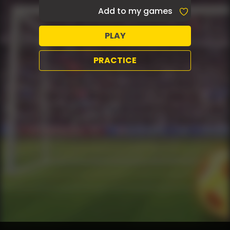
Add to my games
PLAY
PRACTICE