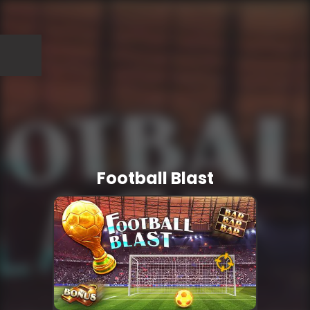
Football Blast