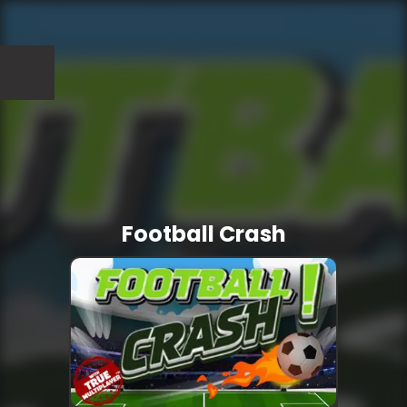
Football Crash