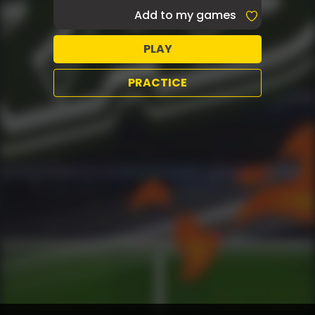
Add to my games
PLAY
PRACTICE