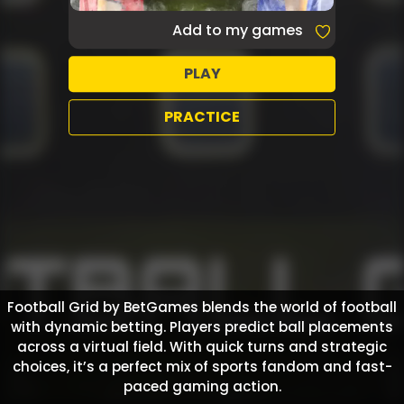
Add to my games
PLAY
PRACTICE
Football Grid by BetGames blends the world of football
with dynamic betting. Players predict ball placements
across a virtual field. With quick turns and strategic
choices, it’s a perfect mix of sports fandom and fast-
paced gaming action.