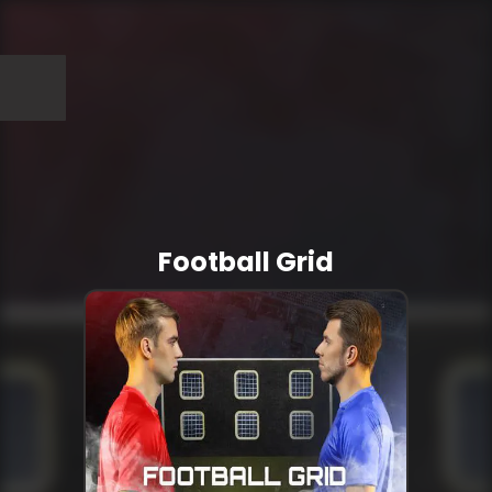
Football Grid