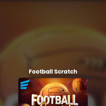
Football Scratch