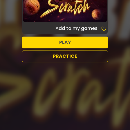
Add to my games
PLAY
PRACTICE