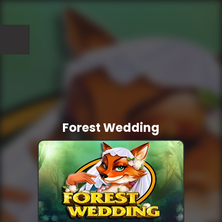
Forest Wedding