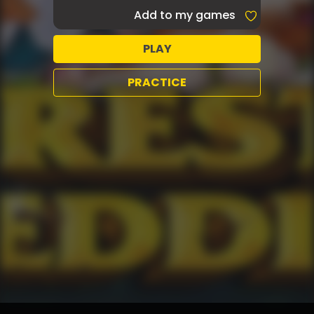
Add to my games
PLAY
PRACTICE