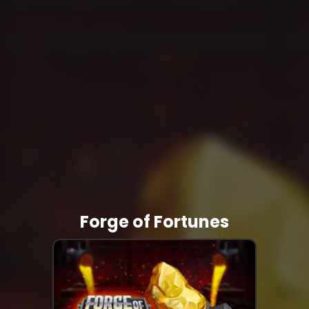
Forge of Fortunes