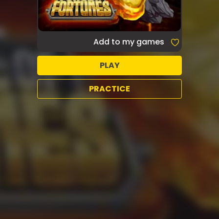
Add to my games
PLAY
PRACTICE