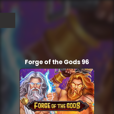
Forge of the Gods 96