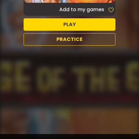
Add to my games
PLAY
PRACTICE