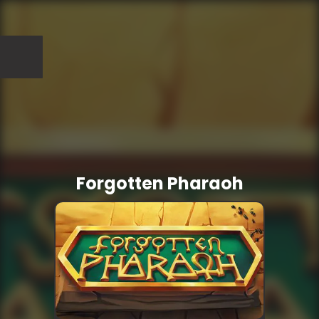
Forgotten Pharaoh