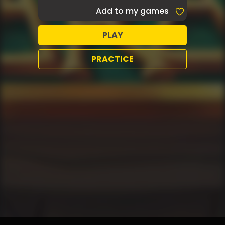
Add to my games
PLAY
PRACTICE