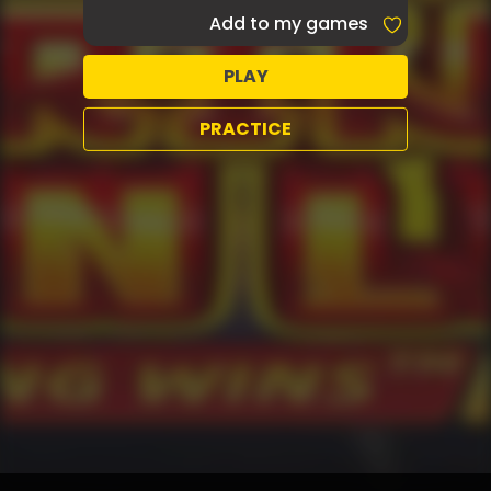
Add to my games
PLAY
PRACTICE