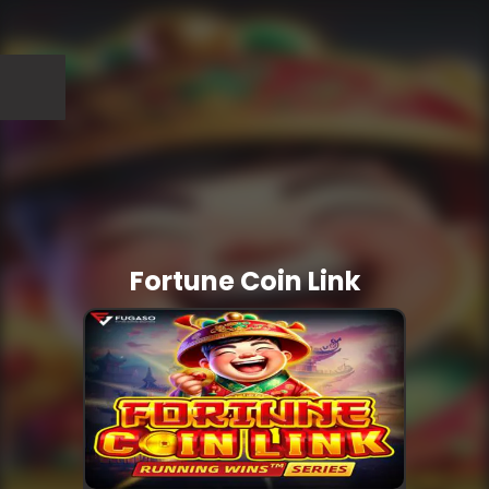
Fortune Coin Link