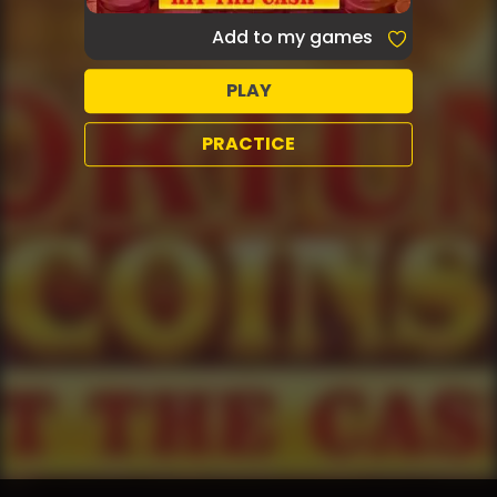
Add to my games
PLAY
PRACTICE