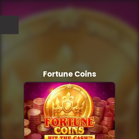
Fortune Coins