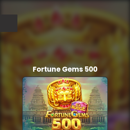
Fortune Gems 500