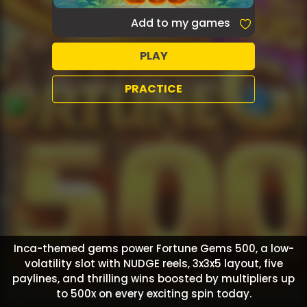
Add to my games
PLAY
PRACTICE
Inca-themed gems power Fortune Gems 500, a low-
volatility slot with NUDGE reels, 3x3x5 layout, five
paylines, and thrilling wins boosted by multipliers up
to 500x on every exciting spin today.