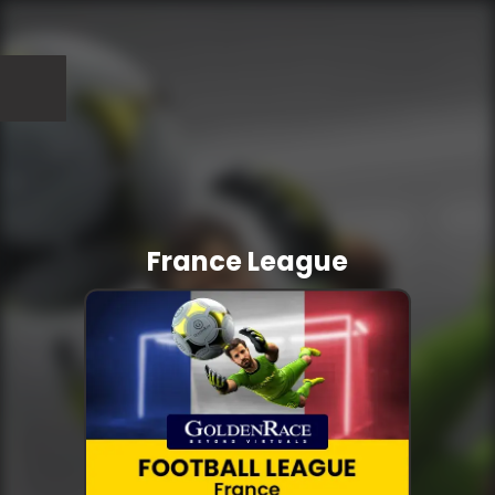
France League