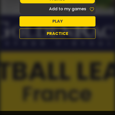
Add to my games
PLAY
PRACTICE