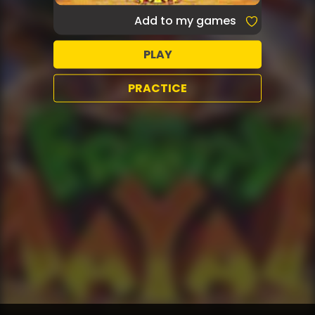
Add to my games
PLAY
PRACTICE