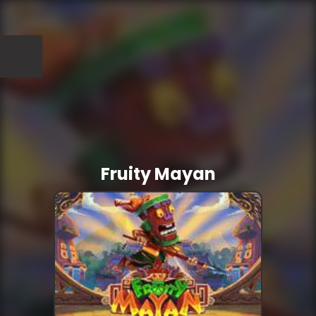
Fruity Mayan