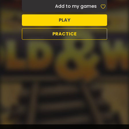
Add to my games
PLAY
PRACTICE