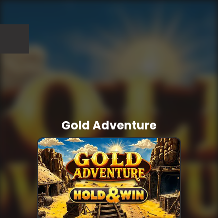
Gold Adventure