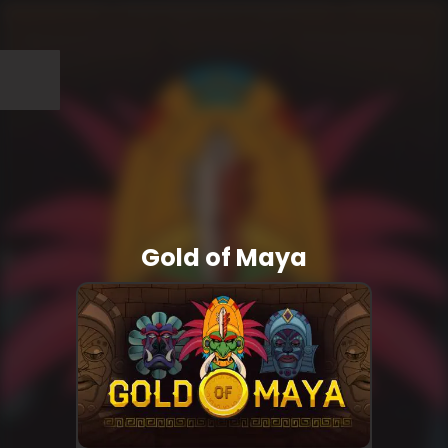
Gold of Maya