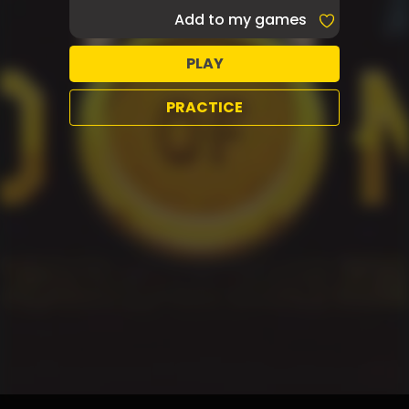
Add to my games
PLAY
PRACTICE