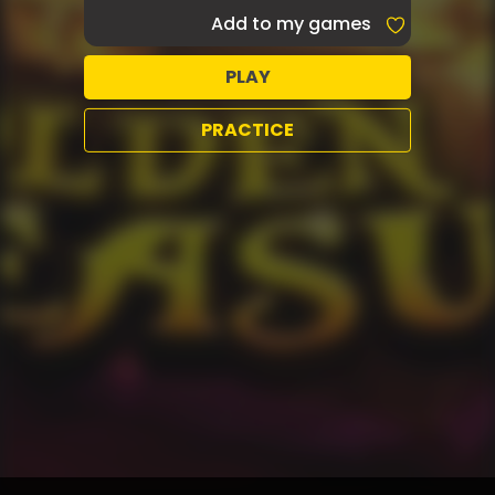
Add to my games
PLAY
PRACTICE