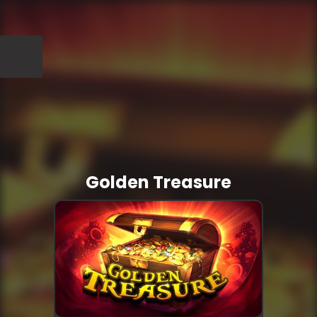
Golden Treasure