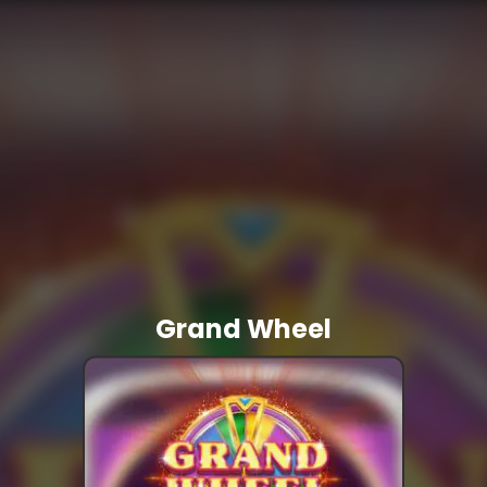
Grand Wheel