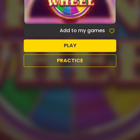
Add to my games
PLAY
PRACTICE