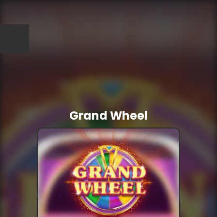
Grand Wheel