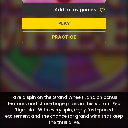
Add to my games
PLAY
PRACTICE
Take a spin on the Grand Wheel! Land on bonus
features and chase huge prizes in this vibrant Red
Tiger slot. With every spin, enjoy fast-paced
excitement and the chance for grand wins that keep
the thrill alive.