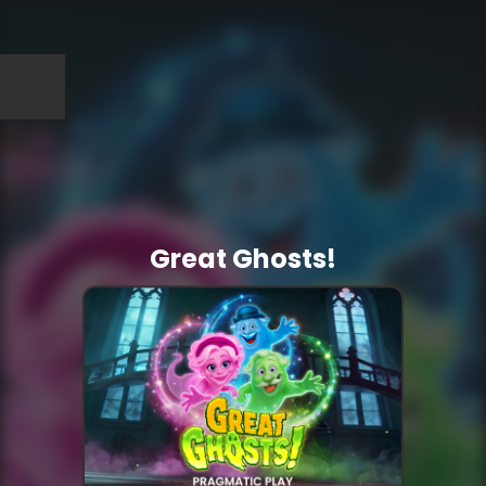
Great Ghosts!