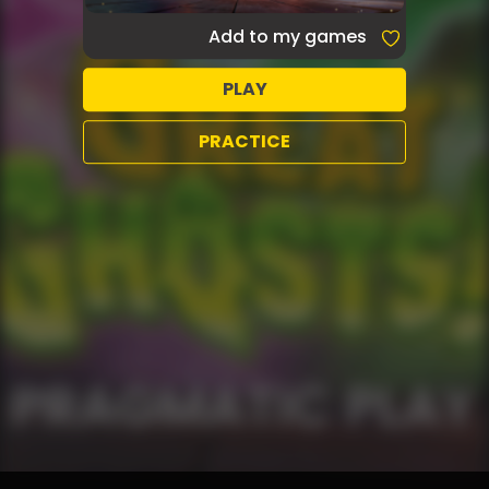
Add to my games
PLAY
PRACTICE