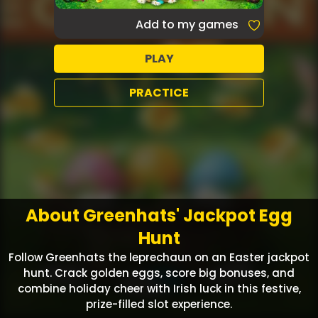
Add to my games
PLAY
PRACTICE
About Greenhats' Jackpot Egg
Hunt
Follow Greenhats the leprechaun on an Easter jackpot
hunt. Crack golden eggs, score big bonuses, and
combine holiday cheer with Irish luck in this festive,
prize-filled slot experience.