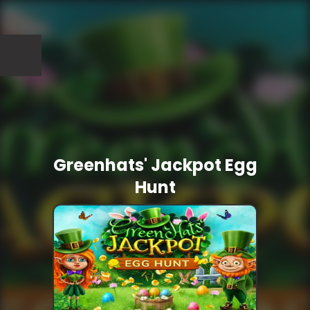
Greenhats' Jackpot Egg
Hunt