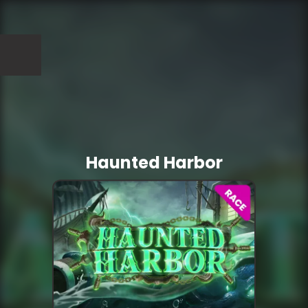
Haunted Harbor