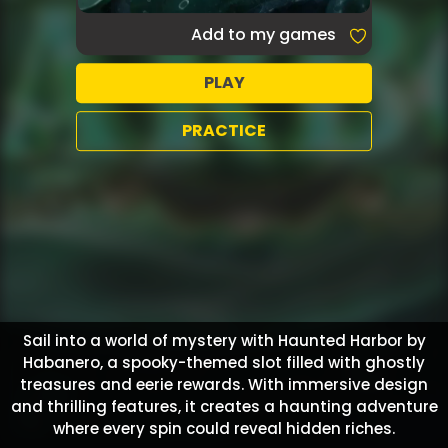
Add to my games
PLAY
PRACTICE
Sail into a world of mystery with Haunted Harbor by
Habanero, a spooky-themed slot filled with ghostly
treasures and eerie rewards. With immersive design
and thrilling features, it creates a haunting adventure
where every spin could reveal hidden riches.