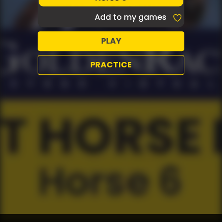
Add to my games
PLAY
PRACTICE