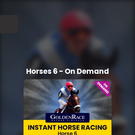
Horses 6 - On Demand