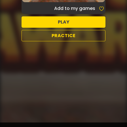
Add to my games
PLAY
PRACTICE