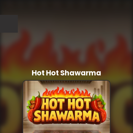
Hot Hot Shawarma